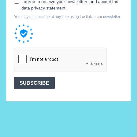
I agree to receive your newsletters and accept the
data privacy statement.
You may unsubscribe at any time using the link in our newsletter.
SUBSCRIBE