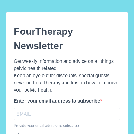
FourTherapy
Newsletter
Get weekly information and advice on all things
pelvic health related!
Keep an eye out for discounts, special guests,
news on FourTherapy and tips on how to improve
your pelvic health.
Enter your email address to subscribe
Provide your email address to subscribe.